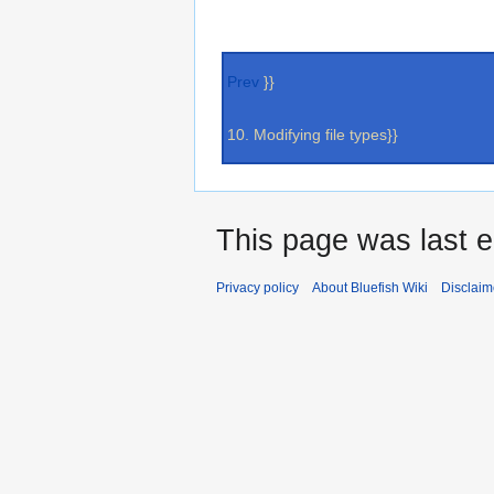
Prev
}}
10. Modifying file types}}
This page was last e
Privacy policy
About Bluefish Wiki
Disclaim