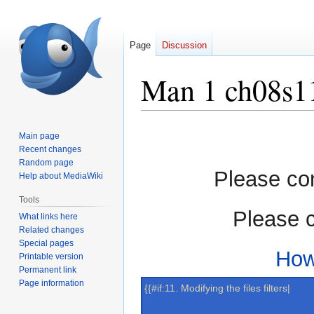
Page
Discussion
Man 1 ch08s1
Jump
Jump
Main page
to
to
Recent changes
navigation
search
Random page
Please con
Help about MediaWiki
Tools
Please c
What links here
Related changes
Special pages
How
Printable version
Permanent link
Page information
{{#if:11. Modifying the files filters|