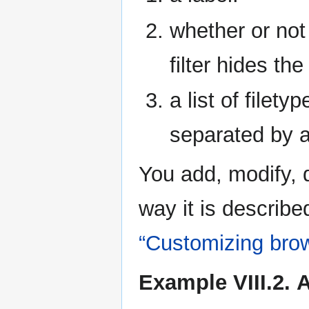
whether or not 
filter hides th
a list of filety
separated by a
You add, modify, 
way it is describe
“Customizing bro
Example VIII.2. Ad