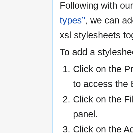
Following with ou
types”
, we can add
xsl stylesheets to
To add a styleshee
Click on the Pr
to access the 
Click on the Fi
panel.
Click on the Ad