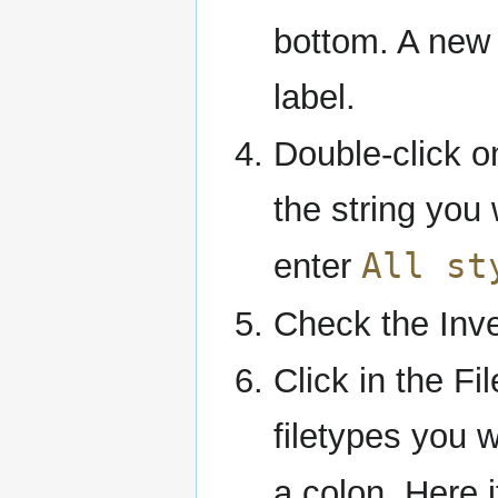
bottom. A new 
label.
Double-click on
the string you 
All st
enter
Check the Inver
Click in the Fil
filetypes you 
a colon. Here i