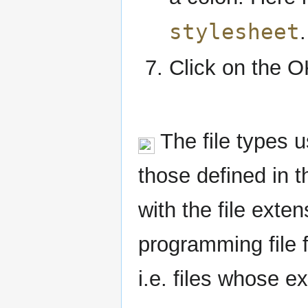
stylesheet
.
Click on the O
The file types u
those defined in 
with the file exte
programming file f
i.e. files whose ex