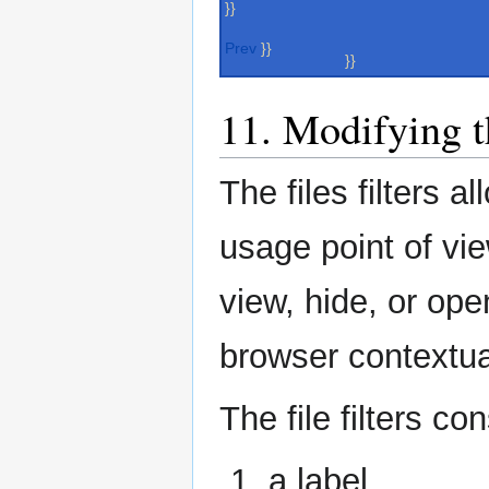
}}
Prev
}}
}}
11. Modifying th
The files filters a
usage point of vie
view, hide, or open
browser contextu
The file filters con
a label.