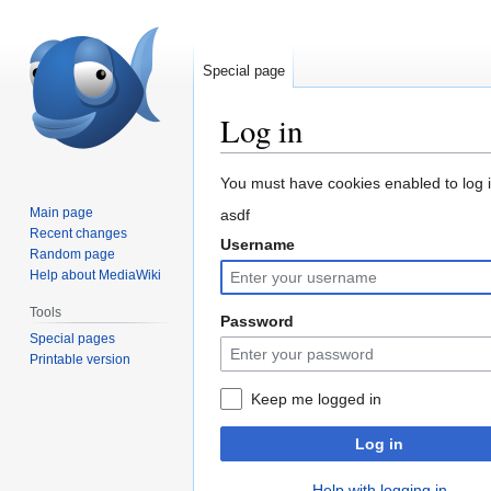
Special page
Log in
Jump
Jump
You must have cookies enabled to log in
to
to
Main page
asdf
navigation
search
Recent changes
Username
Random page
Help about MediaWiki
Tools
Password
Special pages
Printable version
Keep me logged in
Log in
Help with logging in