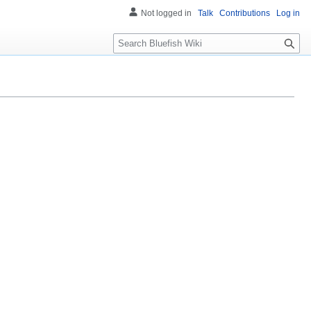
Not logged in
Talk
Contributions
Log in
Search