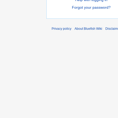
Forgot your password?
Privacy policy
About Bluefish Wiki
Disclaim