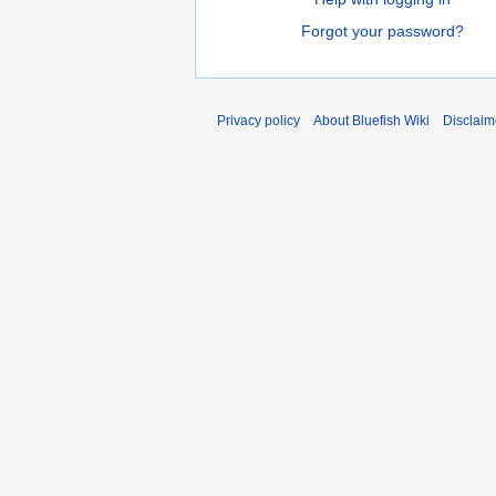
Forgot your password?
Privacy policy
About Bluefish Wiki
Disclaim