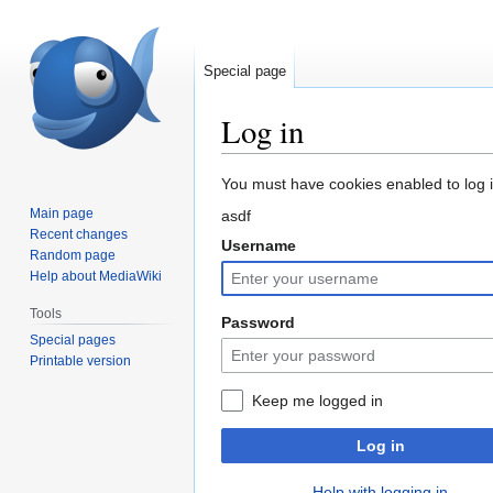
Special page
Log in
Jump
Jump
You must have cookies enabled to log in
to
to
Main page
asdf
navigation
search
Recent changes
Username
Random page
Help about MediaWiki
Tools
Password
Special pages
Printable version
Keep me logged in
Log in
Help with logging in