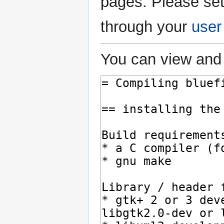
pages. Please set
through your
user
You can view and 