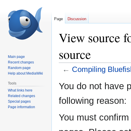
Page
Discussion
View source f
source
Main page
Recent changes
←
Compiling Bluefis
Random page
Help about MediaWiki
Jump
Jump
You do not have pe
Tools
to
to
What links here
navigation
search
Related changes
following reason:
Special pages
Page information
You must confirm 