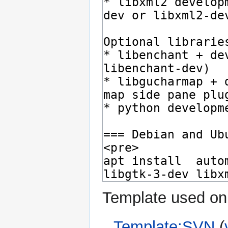
Template used on 
Template:SVN
(