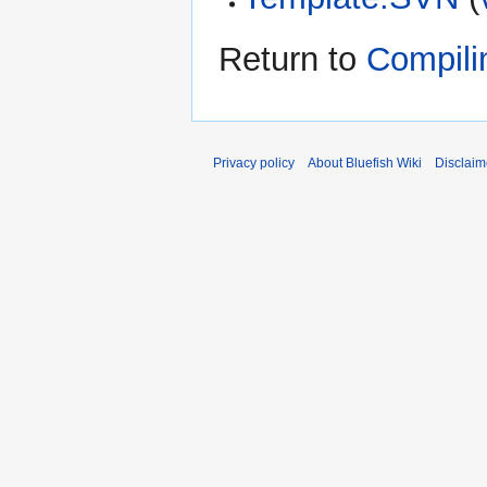
Return to
Compili
Privacy policy
About Bluefish Wiki
Disclaim