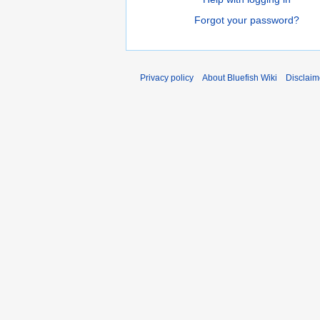
Forgot your password?
Privacy policy
About Bluefish Wiki
Disclaim