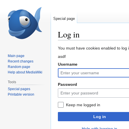
Special page
Log in
Jump
Jump
You must have cookies enabled to log in
to
to
Main page
asdf
navigation
search
Recent changes
Username
Random page
Help about MediaWiki
Tools
Password
Special pages
Printable version
Keep me logged in
Log in
Help with logging in